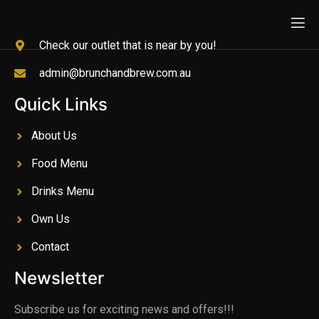
Check our outlet that is near by you!
admin@brunchandbrew.com.au
Quick Links
About Us
Food Menu
Drinks Menu
Own Us
Contact
Newsletter
Subscribe us for exciting news and offers!!!