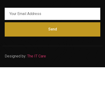
Send
Designed by:
The IT Care