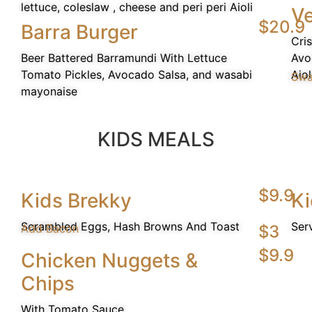
lettuce, coleslaw , cheese and peri peri Aioli
Ve
$20.9
Barra Burger
Cri
Beer Battered Barramundi With Lettuce
Avo
Tomato Pickles, Avocado Salsa, and wasabi
Aiol
Swa
mayonaise
KIDS MEALS
$9.9
Kids Brekky
Ki
Scrambled Eggs, Hash Browns And Toast
Ser
Add Bacon
$3
$9.9
Chicken Nuggets &
Chips
With Tomato Sauce