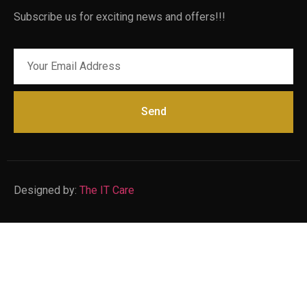
Subscribe us for exciting news and offers!!!
Send
Designed by:
The IT Care