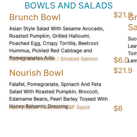
BOWLS AND SALADS
$21.9
Brunch Bowl
Gr
Sa
Asian Style Salad With Sesame Avocado,
Roasted Pumpkin, Grilled Halloumi,
Suc
Poached Egg, Crispy Tortilla, Beetroot
Lea
Hummus, Pickled Red Cabbage and
Tom
Pomegranates Arils
Add Grilled Chicken / Smoked Salmon
$6.0
Lem
$21.9
Nourish Bowl
Falafel, Pomegranate, Spinach And Feta
Salad With Roasted Pumpkin, Broccoli,
Edamame Beans, Pearl Barley Tossed With
Honey Balsamic Dressing
Add Chicken / Salmon / S&P Squid
$6