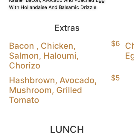
Rasher Bacon, Avocado And Poached Egg
With Hollandaise And Balsamic Drizzle
Extras
$6
Bacon , Chicken,
C
Salmon, Haloumi,
Eg
Chorizo
$5
Hashbrown, Avocado,
Mushroom, Grilled
Tomato
LUNCH