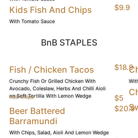
$9.9
Kids Fish And Chips
With Tomato Sauce
BnB STAPLES
$18.9
Fish / Chicken Tacos
Ch
Crunchy Fish Or Grilled Chicken With
Wit
Avocado, Coleslaw, Herbs And Chilli Aioli
C
on Soft Tortilla With Lemon Wedge
Add Chips
$5
Sw
$20.9
Beer Battered
Barramundi
With Chips, Salad, Aioli And Lemon Wedge