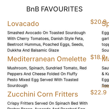
BnB FAVOURITES
$20.9
Lovacado
Sp
Smashed Avocado On Toasted Sourdough
Egg
With Cherry Tomatoes, Danish Style Feta,
gar
Beetroot Hummus, Poached Eggs, Seeds,
top
Dukkha And Balsamic Glaze
Sou
$18.9
Mediterranean Omelette
M
Mushroom, Spinach, Sundried Tomato, Red
Sau
Peppers And Cheese Folded On Fluffy
& K
Pesto Mixed Egg Served With Toasted
Egg
Sourdough
See
Add
$22.9
Zucchini Corn Fritters
Crispy Fritters Served On Spinach Bed With