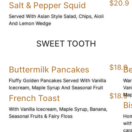
$20.9
Salt & Pepper Squid
Served With Asian Style Salad, Chips, Aioli
And Lemon Wedge
SWEET TOOTH
$18.9
Buttermilk Pancakes
Be
Fluffy Golden Pancakes Served With Vanilla
War
Icecream, Maple Syrup And Seasonal Fruit
Van
$18.9
Map
French Toast
Bi
With Vanilla Icecream, Maple Syrup, Banana,
Seasonal Fruits & Fairy Floss
Hom
wit
car