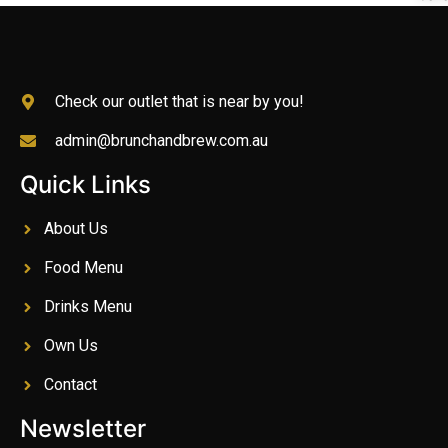
Check our outlet that is near by you!
admin@brunchandbrew.com.au
Quick Links
About Us
Food Menu
Drinks Menu
Own Us
Contact
Newsletter