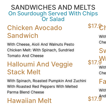
SANDWICHES AND MELTS
On Sourdough Served With Chips
Or Salad
$17.9
Chicken Avocado
Ch
Sandwich
Wit
Che
With Cheese, Aioli And Walnuts Pesto
Sw
Chicken Melt: With Spinach, Sundried
Tomato And Cheese
W
$17.9
Halloumi And Veggie
Wit
Stack Melt
Che
Fa
With Spinach, Roasted Pumpkin And Zuchini
With Roasted Red Peppers With Melted
Wit
Parma Blend Cheese
And
$17.9
Hawaiian Melt