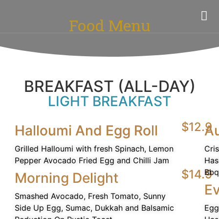
Food Menu
BREAKFAST (ALL-DAY)
LIGHT BREAKFAST
$12.9
Halloumi And Egg Roll
Au
Grilled Halloumi with fresh Spinach, Lemon
Cri
Pepper Avocado Fried Egg and Chilli Jam
Has
$14.9
Bbq
Morning Delight
Ev
Smashed Avocado, Fresh Tomato, Sunny
Side Up Egg, Sumac, Dukkah and Balsamic
Egg