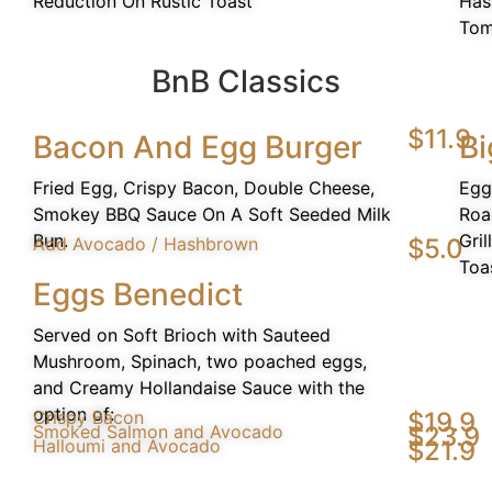
Reduction On Rustic Toast
Has
Tom
BnB Classics
$11.9
Bacon And Egg Burger
Bi
Fried Egg, Crispy Bacon, Double Cheese,
Egg
Smokey BBQ Sauce On A Soft Seeded Milk
Roa
Bun.
Gri
Add Avocado / Hashbrown
$5.0
Toa
Eggs Benedict
Served on Soft Brioch with Sauteed
Mushroom, Spinach, two poached eggs,
and Creamy Hollandaise Sauce with the
option of:
Crispy Bacon
$19.9
Smoked Salmon and Avocado
$23.9
Halloumi and Avocado
$21.9