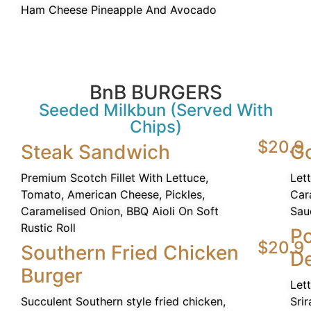
Ham Cheese Pineapple And Avocado
BnB BURGERS
Seeded Milkbun (Served With
Chips)
$20.9
Steak Sandwich
G
Premium Scotch Fillet With Lettuce,
Let
Tomato, American Cheese, Pickles,
Car
Caramelised Onion, BBQ Aioli On Soft
Sau
Rustic Roll
P
$20.9
Southern Fried Chicken
De
Burger
Let
Succulent Southern style fried chicken,
Srir